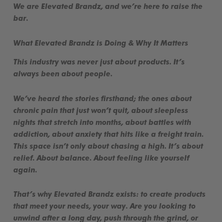
We are
Elevated Brandz
, and we’re here to
raise the
bar
.
What Elevated Brandz is Doing & Why It Matters
This industry was never just about products. It’s
always been about people.
We’ve heard the stories firsthand; the ones about
chronic pain that just won’t quit, about sleepless
nights that stretch into months, about battles with
addiction, about anxiety that hits like a freight train.
This space isn’t only about chasing a high. It’s about
relief
. About
balance
. About
feeling like yourself
again
.
That’s why Elevated Brandz exists: to create
products
that meet your needs, your way
. Are you looking to
unwind after a long day, push through the grind, or