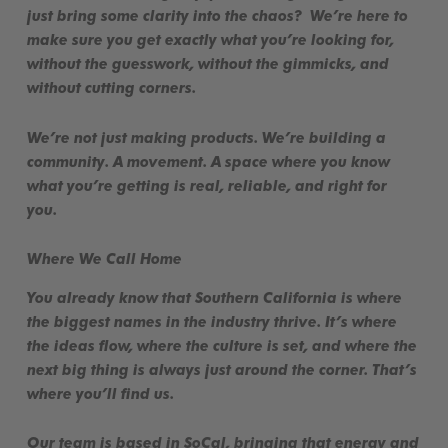
just bring some clarity into the chaos? We’re here to
make sure you get exactly what you’re looking for,
without the guesswork, without the gimmicks, and
without cutting corners
.
We’re not just making products. We’re building a
community
. A movement. A space where you know
what you’re getting is
real, reliable, and right for
you
.
Where We Call Home
You already know that
Southern California
is where
the biggest names in the industry thrive. It’s where
the ideas flow, where the culture is set, and where the
next big thing is always just around the corner. That’s
where you’ll find us.
Our team is based in SoCal, bringing that energy and