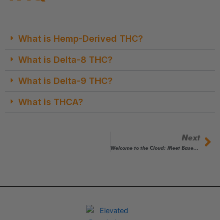
What is Hemp-Derived THC?
What is Delta-8 THC?
What is Delta-9 THC?
What is THCA?
Next
Ne
Welcome to the Cloud: Meet Based by Elevated Brandz