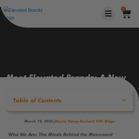
Skip
0
Car
to
content
Meet Elevated Brandz: A New
Era of Alternative Wellness
Table of Contents
|
March 19, 2025
Based Hemp-Derived THC Blogs
Who We Are: The Minds Behind the Movement