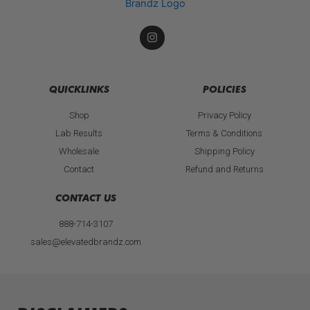
I
n
s
t
a
g
QUICKLINKS
POLICIES
r
a
Shop
Privacy Policy
m
Lab Results
Terms & Conditions
Wholesale
Shipping Policy
Contact
Refund and Returns
CONTACT US
888-714-3107
sales@elevatedbrandz.com