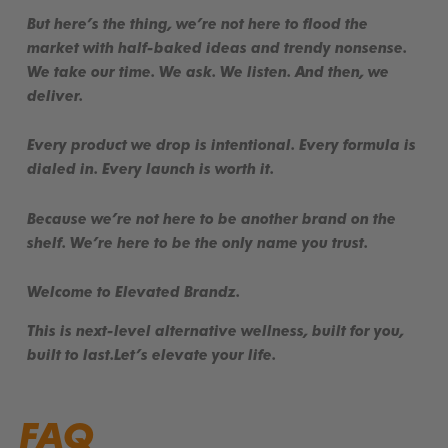
But here’s the thing, we’re not here to flood the
market with half-baked ideas and trendy nonsense.
We take our time. We ask. We listen. And then, we
deliver.
Every product we drop is
intentional
. Every formula is
dialed in
. Every launch is
worth it
.
Because we’re not here to be another brand on the
shelf. We’re here to be the
only
name you trust.
Welcome to Elevated Brandz.
This is
next-level alternative wellness
, built for you,
built to last.
Let’s elevate your life.
FAQ