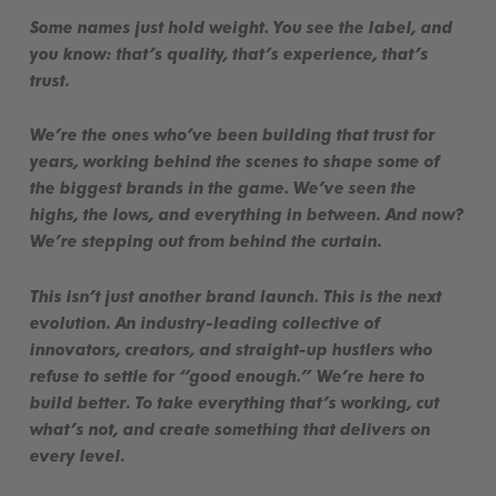
Some names just hold weight. You see the label, and
you
know
: that’s quality, that’s experience, that’s
trust.
We’re the ones who’ve been building that trust for
years, working behind the scenes to shape some of
the biggest brands in the game. We’ve seen the
highs, the lows, and everything in between. And now?
We’re stepping out from behind the curtain.
This isn’t just another brand launch. This is the next
evolution. An industry-leading collective of
innovators, creators, and straight-up hustlers who
refuse to settle for “good enough.” We’re here to
build better
. To take everything that’s working, cut
what’s not, and create something that delivers on
every level.