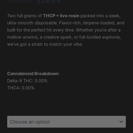
Original
Current
$
29.99
$
24.99
price
price
was:
is:
Two full grams of
THCP + live rosin
packed into a sleek,
ultra-smooth disposable. Flavor-rich, terpene-loaded, and
$29.99.
$24.99.
built for the perfect hit every time. Whether you’re after a
mellow unwind, a creative spark, or full-bodied euphoria,
we’ve got a strain to match your vibe.
Cannabinoid Breakdown:
Delta-9 THC: 0.00%
THCA: 0.00%
Based
Flavor
2G
Live
Rosin
THCP