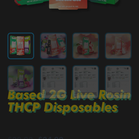
Based 2G Live Rosin
THCP Disposables