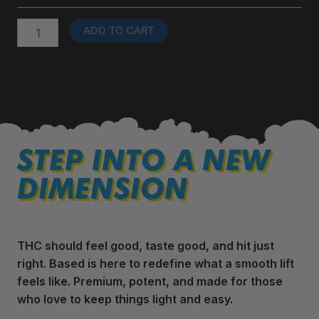
Disposables
quantity
ADD TO CART
STEP INTO A NEW
DIMENSION
THC should feel good, taste good, and hit just
right. Based is here to redefine what a smooth lift
feels like. Premium, potent, and made for those
who love to keep things light and easy.