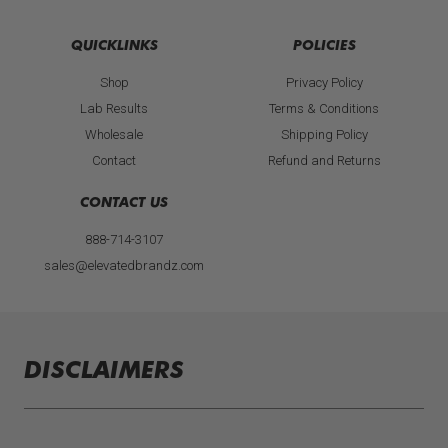
t
a
g
QUICKLINKS
POLICIES
r
a
Shop
Privacy Policy
m
Lab Results
Terms & Conditions
Wholesale
Shipping Policy
Contact
Refund and Returns
CONTACT US
888-714-3107
sales@elevatedbrandz.com
DISCLAIMERS