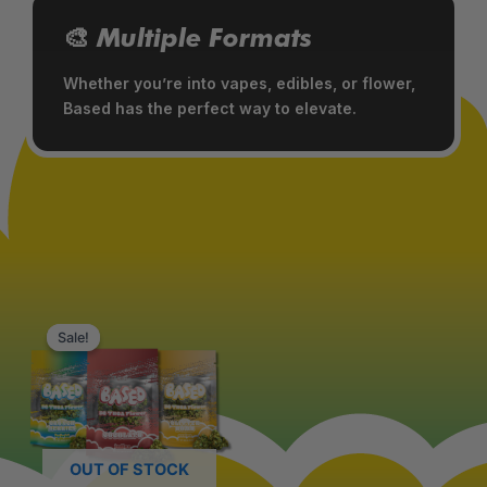
🎨 Multiple Formats
Whether you’re into vapes, edibles, or flower,
Based has the perfect way to elevate.
Original
Current
This
price
price
Sale!
Sale!
product
was:
is:
has
$39.99.
$34.99.
multiple
variants.
The
OUT OF STOCK
options